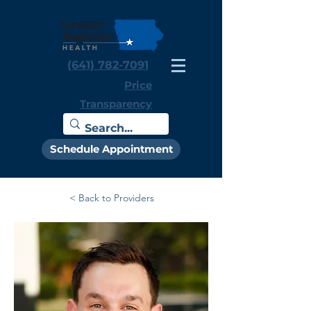
(641) 782-7091
Price
Transparency
Schedule Appointment
< Back to Providers