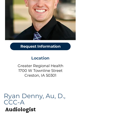
Request Information
Location
Greater Regional Health
1700 W Townline Street
Creston, IA 50301
Ryan Denny, Au, D.,
CCC-A
Audiologist