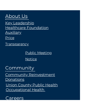
About Us
Key Leadership
Healthcare Foundation
Auxiliary
Price
Transparency
Public Meeting
Notice
Community
Community Reinvestment
Donations
Union County Public Health
Occupational Health
Careers
Current Openings
Students