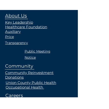
About Us
Key Leadership
Healthcare Foundation
Auxiliary
Price
Transparency
Public Meeting
Notice
Community
Community Reinvestment
Donations
Union County Public Health
Occupational Health
Careers
Current Openings
Students