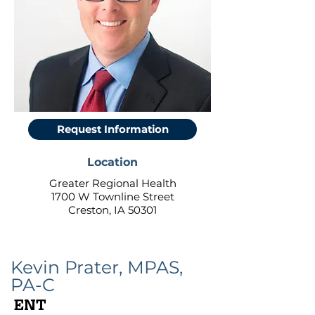
Request Information
Location
Greater Regional Health
1700 W Townline Street
Creston, IA 50301
Kevin Prater, MPAS,
PA-C
ENT