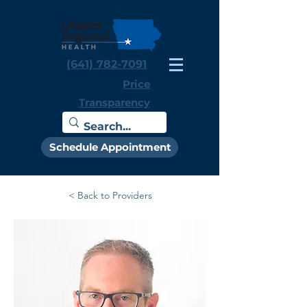
(641) 782-7091
Price
Transparency
Schedule Appointment
< Back to Providers