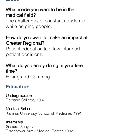
What made you want to be in the
medical field?
The challenges of constant academic
while helping people.
How do you want to make an impact at
Greater Regional?
Patient education to allow informed
patient decisions.
What do you enjoy doing in your free
time?
Hiking and Camping
Education
Undergraduate
Bethany College, 1987
Medical School
Kansas University School of Medicine, 1991
Internship
General Surgery
Eisenhower Army Medical Center, 1992