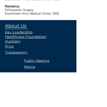
Residency
Orthopaedic Surgery
Eisenhower Army Medical Center, 2000
About Us
Key Leadership
Healthcare Foundation
Auxiliary
Price
Transparency
Public Meeting
Notice
Community
Community Reinvestment
Donations
Union County Public Health
Occupational Health
Careers