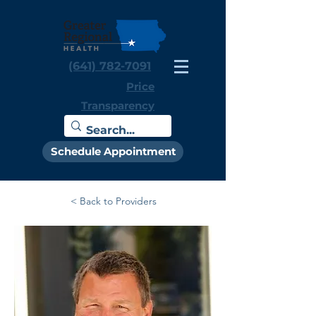
(641) 782-7091
Price
Transparency
Schedule Appointment
< Back to Providers