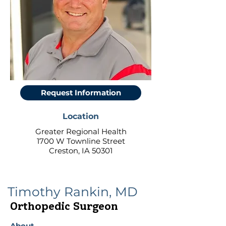
Request Information
Location
Greater Regional Health
1700 W Townline Street
Creston, IA 50301
Timothy Rankin, MD
Orthopedic Surgeon
About