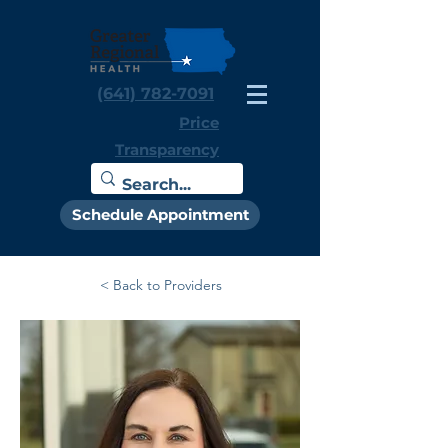
(641) 782-7091
Price
Transparency
Schedule Appointment
< Back to Providers