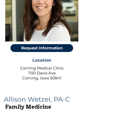
Request Information
Location
Corning Medical Clinic
700 Davis Ave
Corning, Iowa 50841
Allison Wetzel, PA-C
Family Medicine