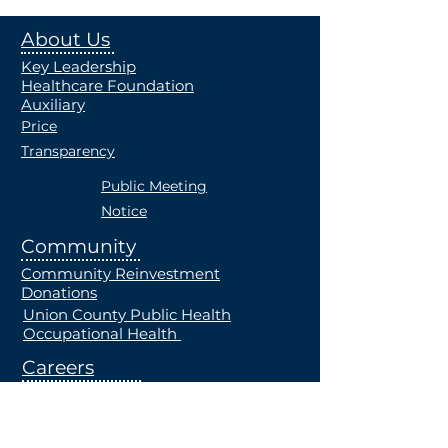
About Us
Key Leadership
Healthcare Foundation
Auxiliary
Price
Transparency
Public Meeting
Notice
Community
Community Reinvestment
Donations
Union County Public Health
Occupational Health
Careers
Current Openings
Students
Employe