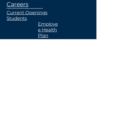
Careers
Current Openings
Students
Employe
e Health
Plan
MRF
Notice of
Availabili
ty
Contact Us
Locations
Notice Of Privacy Practice
Patient Rights and Responsibilities
2022 by Greater Regional
Health.