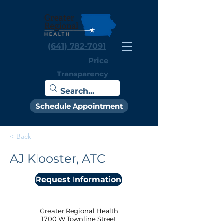
(641) 782-7091
Price
Transparency
Schedule Appointment
< Back
AJ Klooster, ATC
Request Information
Greater Regional Health
1700 W Townline Street