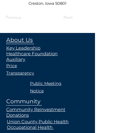
Creston, Iowa 50801
Previous
Next
About Us
Key Leadership
Healthcare Foundation
Auxiliary
Price
Transparency
Public Meeting
Notice
Community
Community Reinvestment
Donations
Union County Public Health
Occupational Health