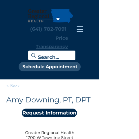
(641) 782-7091
Price
Transparency
Schedule Appointment
< Back
Amy Downing, PT, DPT
Request Information
Greater Regional Health
1700 W Townline Street