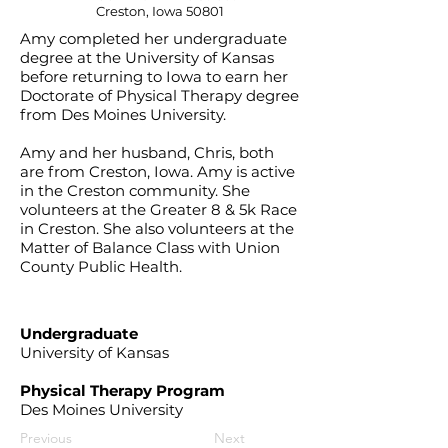
Creston, Iowa 50801
Amy completed her undergraduate
degree at the University of Kansas
before returning to Iowa to earn her
Doctorate of Physical Therapy degree
from Des Moines University.
Amy and her husband, Chris, both
are from Creston, Iowa. Amy is active
in the Creston community. She
volunteers at the Greater 8 & 5k Race
in Creston. She also volunteers at the
Matter of Balance Class with Union
County Public Health.
Undergraduate
University of Kansas
Physical Therapy Program
Des Moines University
Previous
Next