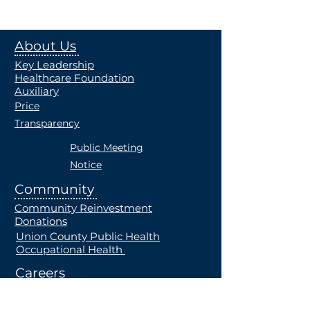
About Us
Key Leadership
Healthcare Foundation
Auxiliary
Price
Transparency
Public Meeting
Notice
Community
Community Reinvestment
Donations
Union County Public Health
Occupational Health
Careers
Current Openings
Students