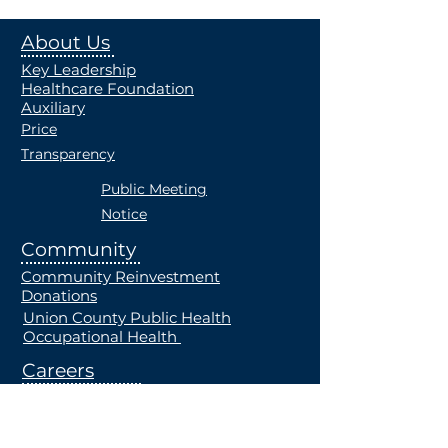
About Us
Key Leadership
Healthcare Foundation
Auxiliary
Price
Transparency
Public Meeting
Notice
Community
Community Reinvestment
Donations
Union County Public Health
Occupational Health
Careers
Current Openings
Students
Employe