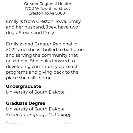
Greater Regional Health
1700 W Townline Street
Creston, Iowa 50801
Emily is from Creston, Iowa. Emily
and her husband, Joey, have two
dogs, Stevie and Dally.
Emily joined Greater Regional in
2022 and she is thrilled to be home
and serving the community that
raised her. She looks forward to
developing community outreach
programs and giving back to the
place she calls home.
Undergraduate
University of South Dakota
Graduate Degree
University of South Dakota
Speech-Language Pathology
Previous
Next