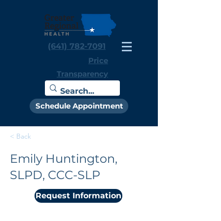
(641) 782-7091
Price
Transparency
Schedule Appointment
< Back
Emily Huntington,
SLPD, CCC-SLP
Request Information