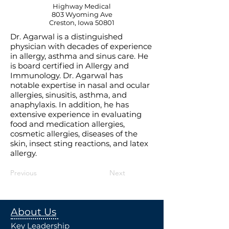
Highway Medical
803 Wyoming Ave
Creston, Iowa 50801
Dr. Agarwal is a distinguished
physician with decades of experience
in allergy, asthma and sinus care. He
is board certified in Allergy and
Immunology. Dr. Agarwal has
notable expertise in nasal and ocular
allergies, sinusitis, asthma, and
anaphylaxis. In addition, he has
extensive experience in evaluating
food and medication allergies,
cosmetic allergies, diseases of the
skin, insect sting reactions, and latex
allergy.
Previous
Next
About Us
Key Leadership