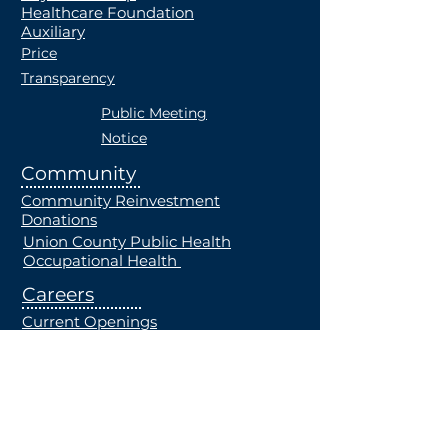
Healthcare Foundation
Auxiliary
Price
Transparency
Public Meeting
Notice
Community
Community Reinvestment
Donations
Union County Public Health
Occupational Health
Careers
Current Openings
Students
Employe
e Health
Plan
MRF
Notice of