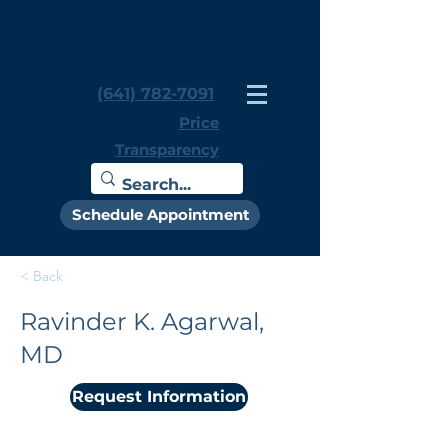
(641) 782-7091
Price
Transparency
Schedule Appointment
< Back
Ravinder K. Agarwal,
MD
Request Information