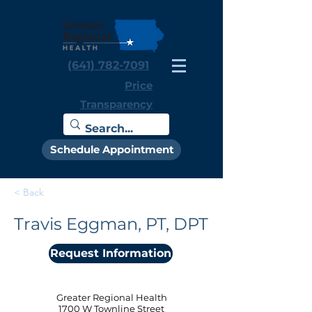
(641) 782-7091
Price
Transparency
Schedule Appointment
< Back
Travis Eggman, PT, DPT
Request Information
Greater Regional Health
1700 W Townline Street