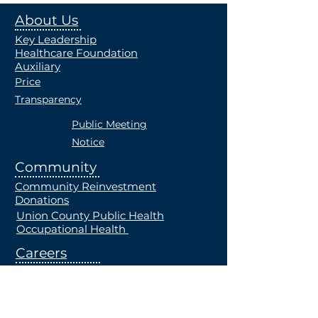
About Us
Key Leadership
Healthcare Foundation
Auxiliary
Price
Transparency
Public Meeting
Notice
Community
Community Reinvestment
Donations
Union County Public Health
Occupational Health
Careers
Current Openings
Students
Employe
e Health