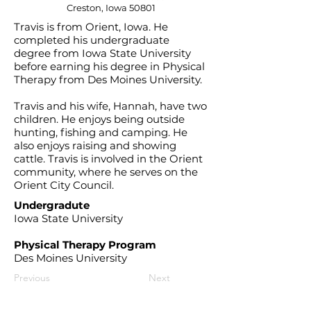
Creston, Iowa 50801
Travis is from Orient, Iowa. He
completed his undergraduate
degree from Iowa State University
before earning his degree in Physical
Therapy from Des Moines University.
Travis and his wife, Hannah, have two
children. He enjoys being outside
hunting, fishing and camping. He
also enjoys raising and showing
cattle. Travis is involved in the Orient
community, where he serves on the
Orient City Council.
Undergradute
Iowa State University
Physical Therapy Program
Des Moines University
Previous
Next