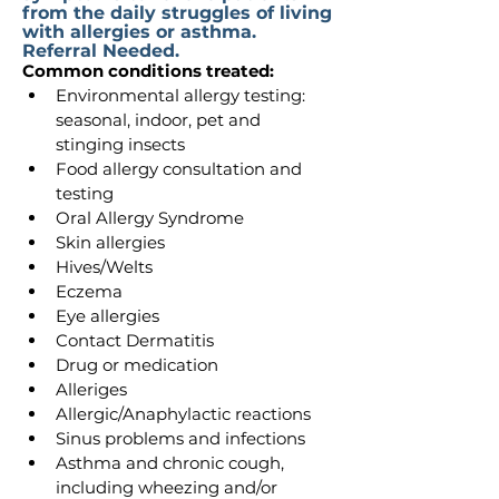
from the daily struggles of living
with allergies or asthma.
Referral Needed.
Common conditions treated:
Environmental allergy testing: 
seasonal, indoor, pet and 
stinging insects
Food allergy consultation and 
testing
Oral Allergy Syndrome
Skin allergies
Hives/Welts
Eczema
Eye allergies
Contact Dermatitis
Drug or medication
Alleriges
Allergic/Anaphylactic reactions
Sinus problems and infections
Asthma and chronic cough, 
including wheezing and/or 