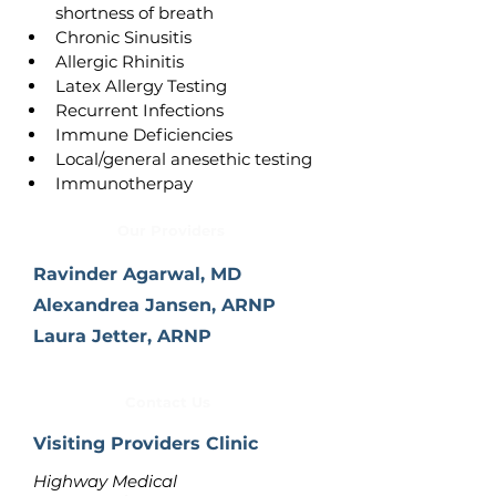
shortness of breath
Chronic Sinusitis
Allergic Rhinitis
Latex Allergy Testing
Recurrent Infections
Immune Deficiencies
Local/general anesethic testing
Immunotherpay
Our Providers
Ravinder Agarwal, MD
Alexandrea Jansen, ARNP
Laura Jetter, ARNP
Contact Us
Visiting Providers Clinic
Highway Medical