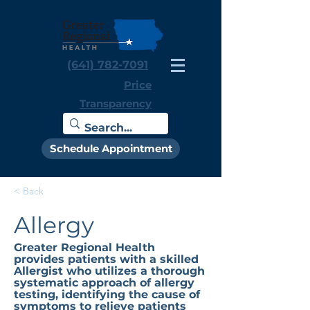
(641) 782-7091
Price
Transparency
Schedule Appointment
< Back
Allergy
Greater Regional Health
provides patients with a skilled
Allergist who utilizes a thorough
systematic approach of allergy
testing, identifying the cause of
symptoms to relieve patients