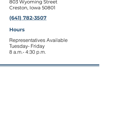
803 Wyoming Street
Creston, Iowa 50801
(641) 782-3507
Hours
Representatives Available
Tuesday- Friday
8 a.m.- 4:30 p.m.