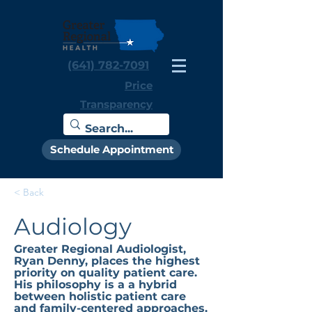
(641) 782-7091
Price
Transparency
Schedule Appointment
< Back
Audiology
Greater Regional Audiologist,
Ryan Denny, places the highest
priority on quality patient care.
His philosophy is a a hybrid
between holistic patient care
and family-centered approaches.