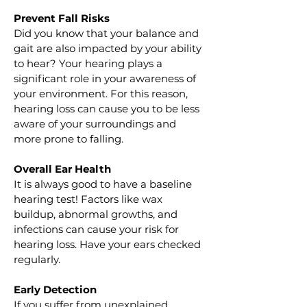
Prevent Fall Risks
Did you know that your balance and 
gait are also impacted by your ability 
to hear? Your hearing plays a 
significant role in your awareness of 
your environment. For this reason, 
hearing loss can cause you to be less 
aware of your surroundings and 
more prone to falling.
Overall Ear Health
It is always good to have a baseline 
hearing test! Factors like wax 
buildup, abnormal growths, and 
infections can cause your risk for 
hearing loss. Have your ears checked 
regularly.
Early Detection
If you suffer from unexplained 