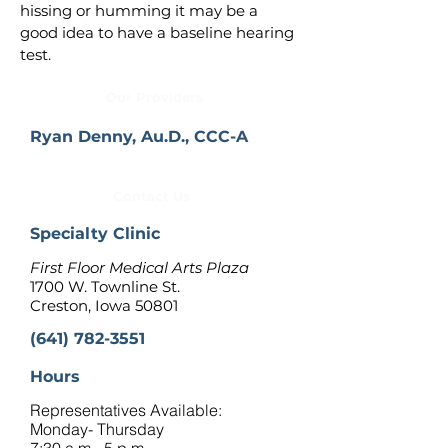
hissing or humming it may be a 
good idea to have a baseline hearing 
test.
Our Providers
Ryan Denny, Au.D., CCC-A
Contact Us
Specialty Clinic
First Floor Medical Arts Plaza
1700 W. Townline St.
Creston, Iowa 50801
(641) 782-3551
Hours
Representatives Available:
Monday- Thursday