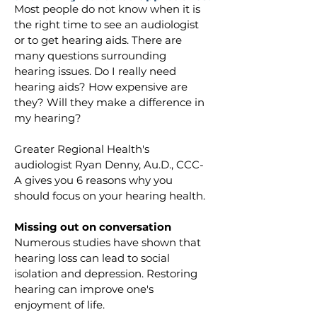
Most people do not know when it is 
the right time to see an audiologist 
or to get hearing aids. There are 
many questions surrounding 
hearing issues. Do I really need 
hearing aids? How expensive are 
they? Will they make a difference in 
my hearing? 
Greater Regional Health's 
audiologist Ryan Denny, Au.D., CCC-
A gives you 6 reasons why you 
should focus on your hearing health.
Missing out on conversation
Numerous studies have shown that 
hearing loss can lead to social 
isolation and depression. Restoring 
hearing can improve one's 
enjoyment of life.