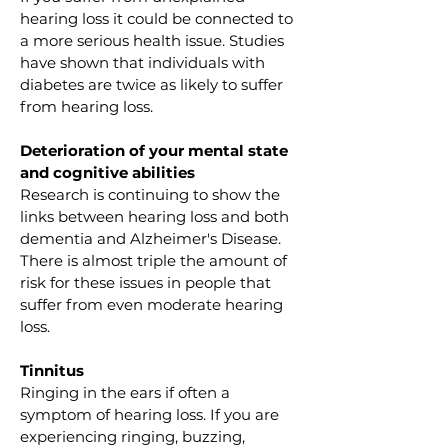
hearing loss it could be connected to 
a more serious health issue. Studies 
have shown that individuals with 
diabetes are twice as likely to suffer 
from hearing loss.
Deterioration of your mental state 
and cognitive abilities
Research is continuing to show the 
links between hearing loss and both 
dementia and Alzheimer's Disease. 
There is almost triple the amount of 
risk for these issues in people that 
suffer from even moderate hearing 
loss.
Tinnitus
Ringing in the ears if often a 
symptom of hearing loss. If you are 
experiencing ringing, buzzing, 