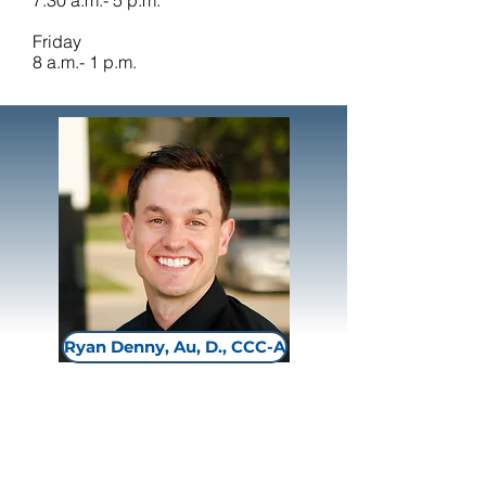
7:30 a.m.- 5 p.m.
Friday
8 a.m.- 1 p.m.
Ryan Denny, Au, D., CCC-A